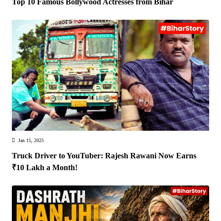
Top 10 Famous Bollywood Actresses from Bihar
Jan 15, 2025
Truck Driver to YouTuber: Rajesh Rawani Now Earns
₹10 Lakh a Month!