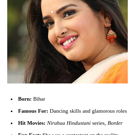
Born:
Bihar
Famous For:
Dancing skills and glamorous roles
Hit Movies:
Nirahua Hindustani
series,
Border
Fun Fact:
She was a contestant on the reality