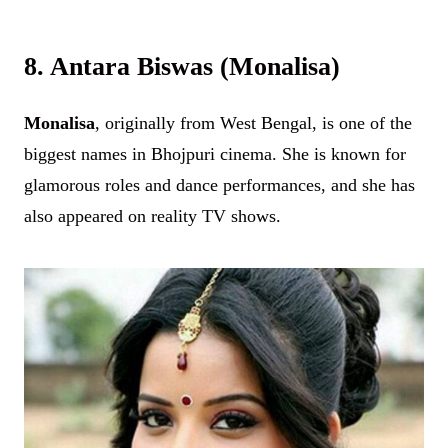
8. Antara Biswas (Monalisa)
Monalisa
, originally from West Bengal, is one of the
biggest names in Bhojpuri cinema. She is known for
glamorous roles and dance performances, and she has
also appeared on reality TV shows.