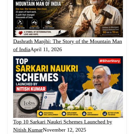
Dashrath Manjhi: The Story of the Mountain Man
of India
April 11, 2026
Top 10 Sarkari Naukri Schemes Launched by
Nitish Kumar
November 12, 2025