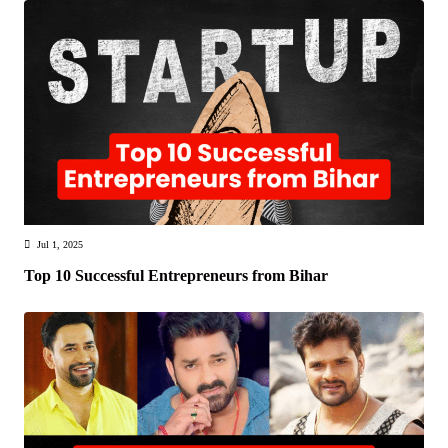
Jul 1, 2025
Top 10 Successful Entrepreneurs from Bihar