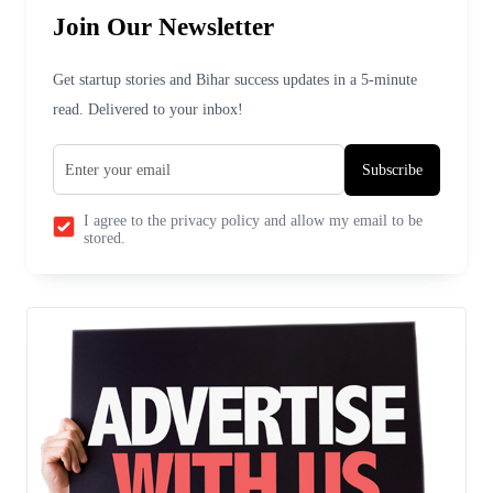
Join Our Newsletter
Get startup stories and Bihar success updates in a 5-minute
read. Delivered to your inbox!
Subscribe
I agree to the privacy policy and allow my email to be
stored.