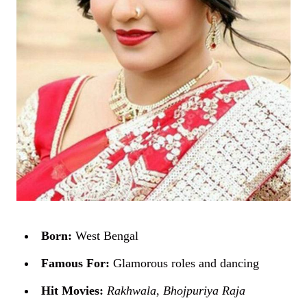
Born:
West Bengal
Famous For:
Glamorous roles and dancing
Hit Movies:
Rakhwala
,
Bhojpuriya Raja