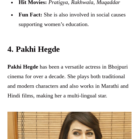
Hit Movies:
Pratigya
,
Rakhwala
,
Muqaddar
Fun Fact:
She is also involved in social causes
supporting women’s education.
4. Pakhi Hegde
Pakhi Hegde
has been a versatile actress in Bhojpuri
cinema for over a decade. She plays both traditional
and modern characters and also works in Marathi and
Hindi films, making her a multi-lingual star.