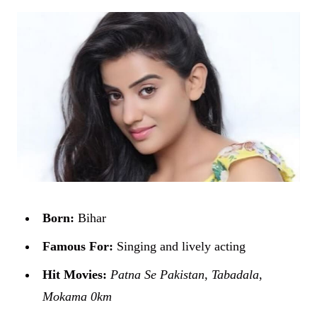
Born:
Bihar
Famous For:
Singing and lively acting
Hit Movies:
Patna Se Pakistan
,
Tabadala
,
Mokama 0km