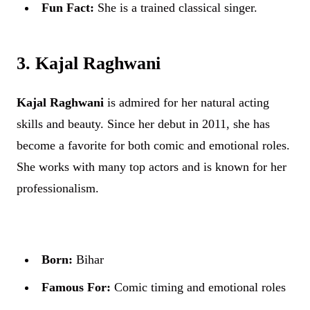
Fun Fact:
She is a trained classical singer.
3. Kajal Raghwani
Kajal Raghwani
is admired for her natural acting
skills and beauty. Since her debut in 2011, she has
become a favorite for both comic and emotional roles.
She works with many top actors and is known for her
professionalism.
Born:
Bihar
Famous For:
Comic timing and emotional roles