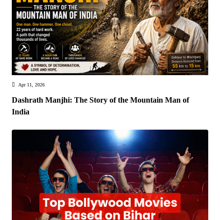
Apr 11, 2026
Dashrath Manjhi: The Story of the Mountain Man of
India