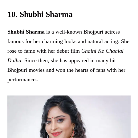
10. Shubhi Sharma
Shubhi Sharma
is a well-known Bhojpuri actress
famous for her charming looks and natural acting. She
rose to fame with her debut film
Chalni Ke Chaalal
Dulha
. Since then, she has appeared in many hit
Bhojpuri movies and won the hearts of fans with her
performances.