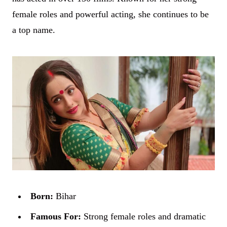
female roles and powerful acting, she continues to be
a top name.
Born:
Bihar
Famous For:
Strong female roles and dramatic