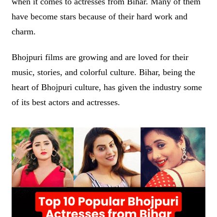
when it comes to actresses from Bihar. Many of them
have become stars because of their hard work and
charm.
Bhojpuri films are growing and are loved for their
music, stories, and colorful culture. Bihar, being the
heart of Bhojpuri culture, has given the industry some
of its best actors and actresses.