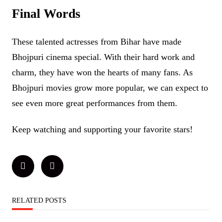
Final Words
These talented actresses from Bihar have made
Bhojpuri cinema special. With their hard work and
charm, they have won the hearts of many fans. As
Bhojpuri movies grow more popular, we can expect to
see even more great performances from them.
Keep watching and supporting your favorite stars!
RELATED POSTS