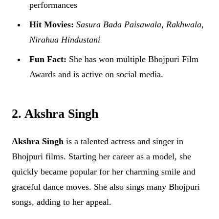
performances
Hit Movies:
Sasura Bada Paisawala
,
Rakhwala
,
Nirahua Hindustani
Fun Fact:
She has won multiple Bhojpuri Film
Awards and is active on social media.
2. Akshra Singh
Akshra Singh
is a talented actress and singer in
Bhojpuri films. Starting her career as a model, she
quickly became popular for her charming smile and
graceful dance moves. She also sings many Bhojpuri
songs, adding to her appeal.