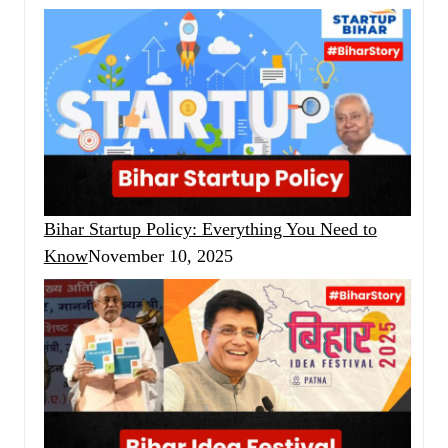
Bihar Startup Policy: Everything You Need to
Know
November 10, 2025