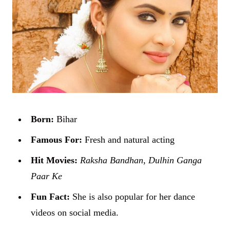
Born:
Bihar
Famous For:
Fresh and natural acting
Hit Movies:
Raksha Bandhan
,
Dulhin Ganga
Paar Ke
Fun Fact:
She is also popular for her dance
videos on social media.