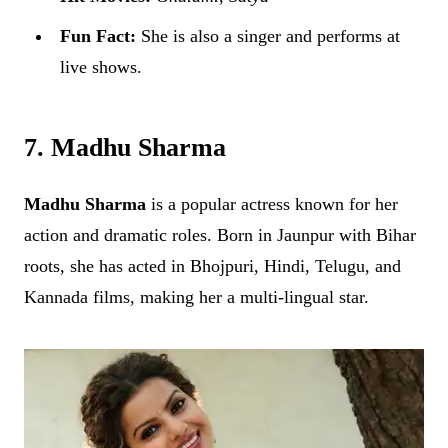
Fun Fact:
She is also a singer and performs at
live shows.
7. Madhu Sharma
Madhu Sharma
is a popular actress known for her
action and dramatic roles. Born in Jaunpur with Bihar
roots, she has acted in Bhojpuri, Hindi, Telugu, and
Kannada films, making her a multi-lingual star.