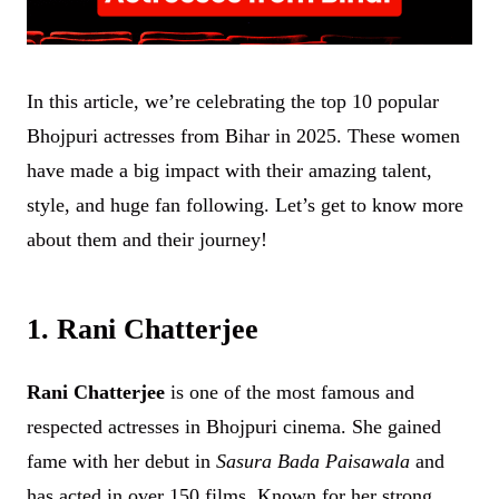
In this article, we’re celebrating the top 10 popular
Bhojpuri actresses from Bihar in 2025. These women
have made a big impact with their amazing talent,
style, and huge fan following. Let’s get to know more
about them and their journey!
1. Rani Chatterjee
Rani Chatterjee
is one of the most famous and
respected actresses in Bhojpuri cinema. She gained
fame with her debut in
Sasura Bada Paisawala
and
has acted in over 150 films. Known for her strong