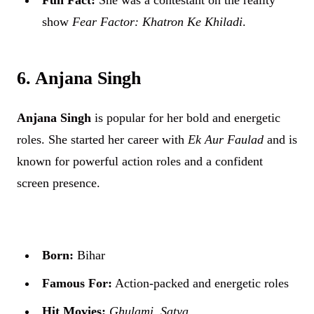
show
Fear Factor: Khatron Ke Khiladi
.
6. Anjana Singh
Anjana Singh
is popular for her bold and energetic
roles. She started her career with
Ek Aur Faulad
and is
known for powerful action roles and a confident
screen presence.
Born:
Bihar
Famous For:
Action-packed and energetic roles
Hit Movies:
Ghulami
,
Satya