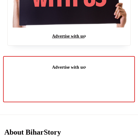
Advertise with us
Advertise with us
About BiharStory