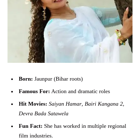
Born:
Jaunpur (Bihar roots)
Famous For:
Action and dramatic roles
Hit Movies:
Saiyan Hamar
,
Bairi Kangana 2
,
Devra Bada Satawela
Fun Fact:
She has worked in multiple regional
film industries.