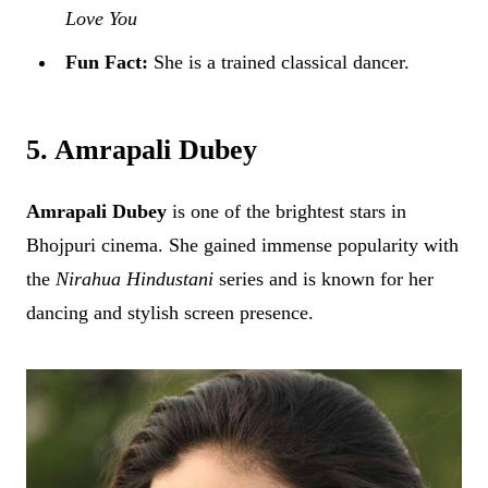
Love You
Fun Fact:
She is a trained classical dancer.
5. Amrapali Dubey
Amrapali Dubey
is one of the brightest stars in
Bhojpuri cinema. She gained immense popularity with
the
Nirahua Hindustani
series and is known for her
dancing and stylish screen presence.