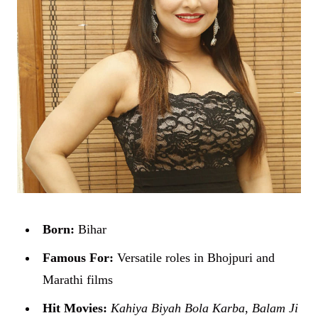
Born:
Bihar
Famous For:
Versatile roles in Bhojpuri and
Marathi films
Hit Movies:
Kahiya Biyah Bola Karba
,
Balam Ji