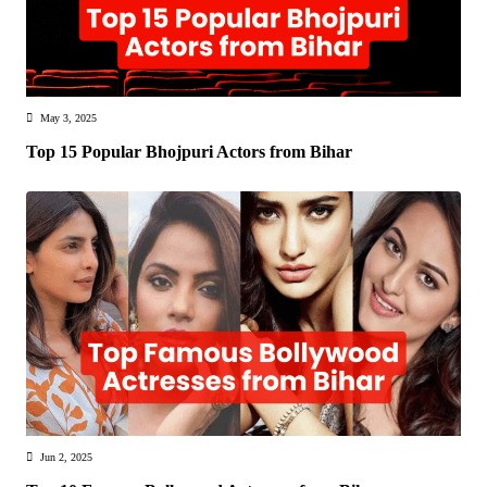
May 3, 2025
Top 15 Popular Bhojpuri Actors from Bihar
Jun 2, 2025