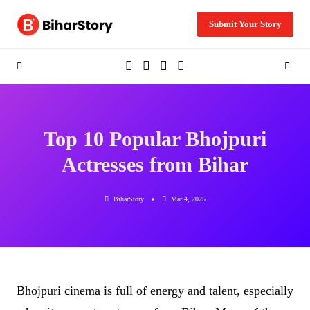
Skip
to
Submit Your Story
content
Top 10 Popular Bhojpuri
Actresses from Bihar
BiharStory
Mar 4, 2025
Bhojpuri cinema is full of energy and talent, especially