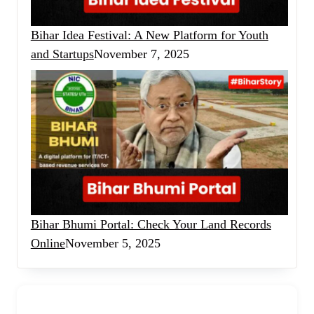
Bihar Idea Festival: A New Platform for Youth
and Startups
November 7, 2025
Bihar Bhumi Portal: Check Your Land Records
Online
November 5, 2025