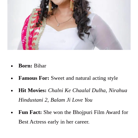
Born:
Bihar
Famous For:
Sweet and natural acting style
Hit Movies:
Chalni Ke Chaalal Dulha
,
Nirahua
Hindustani 2
,
Balam Ji Love You
Fun Fact:
She won the Bhojpuri Film Award for
Best Actress early in her career.