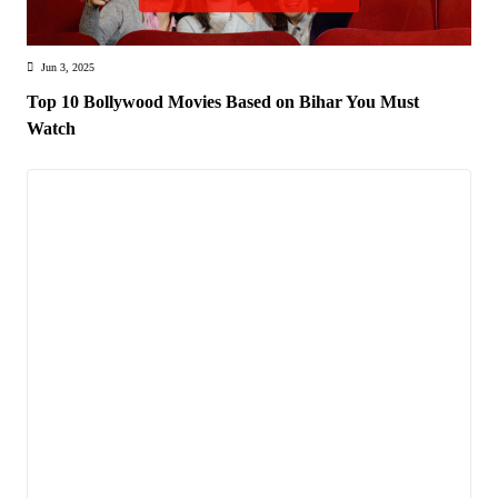
Jun 3, 2025
Top 10 Bollywood Movies Based on Bihar You Must
Watch