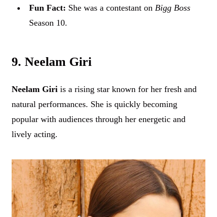
Fun Fact:
She was a contestant on
Bigg Boss
Season 10.
9. Neelam Giri
Neelam Giri
is a rising star known for her fresh and
natural performances. She is quickly becoming
popular with audiences through her energetic and
lively acting.