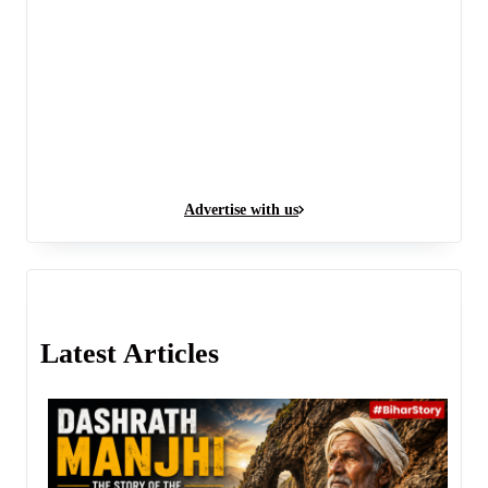
Advertise with us
Latest Articles