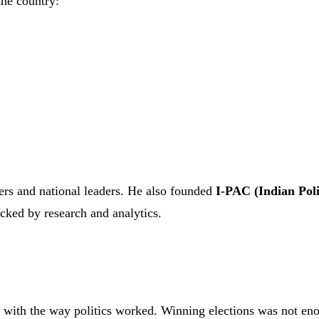
the country:
ers and national leaders. He also founded
I-PAC (Indian Poli
cked by research and analytics.
e with the way politics worked. Winning elections was not en