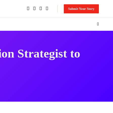
Submit Your Story
n Strategist to