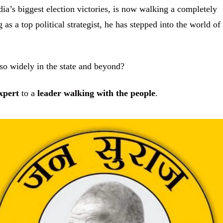
ia’s biggest election victories, is now walking a completely
 as a top political strategist, he has stepped into the world of
.
so widely in the state and beyond?
xpert
to a
leader walking with the people
.