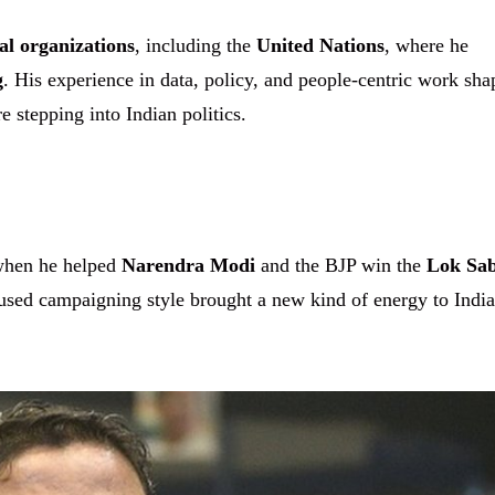
al organizations
, including the
United Nations
, where he
g
. His experience in data, policy, and people-centric work sh
 stepping into Indian politics.
when he helped
Narendra Modi
and the BJP win the
Lok Sa
cused campaigning style brought a new kind of energy to Indi