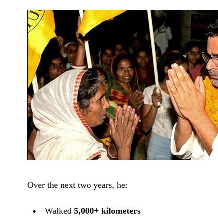
Over the next two years, he:
Walked
5,000+ kilometers