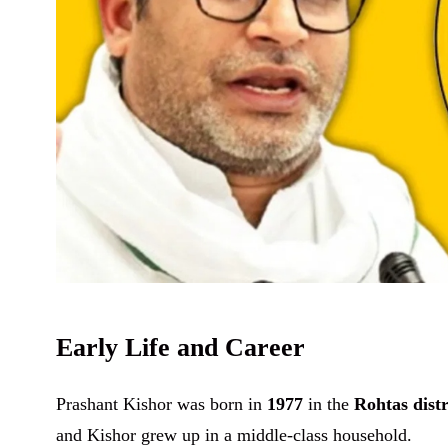
Early Life and Career
Prashant Kishor was born in
1977
in the
Rohtas distr
and Kishor grew up in a middle-class household.