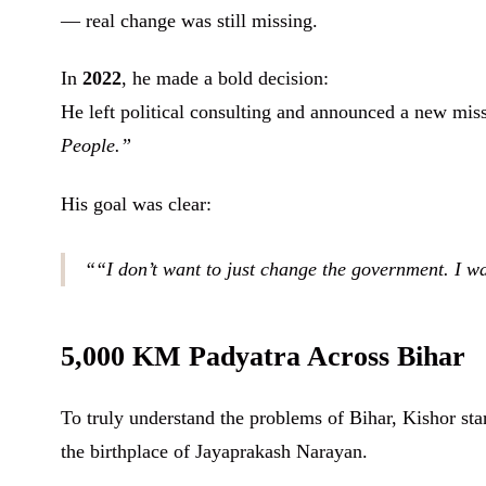
— real change was still missing.
In
2022
, he made a bold decision:
He left political consulting and announced a new mis
People.”
His goal was clear:
“I don’t want to just change the government. I w
5,000 KM Padyatra Across Bihar
To truly understand the problems of Bihar, Kishor sta
the birthplace of Jayaprakash Narayan.