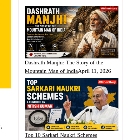
Dashrath Manjhi: The Story of the
Mountain Man of India
April 11, 2026
,
Top 10 Sarkari Naukri Schemes