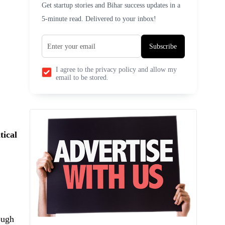
Get startup stories and Bihar success updates in a
5-minute read. Delivered to your inbox!
Subscribe
I agree to the privacy policy and allow my
email to be stored.
tical
ough