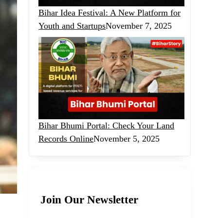
Bihar Idea Festival: A New Platform for
Youth and Startups
November 7, 2025
Bihar Bhumi Portal: Check Your Land
Records Online
November 5, 2025
Join Our Newsletter