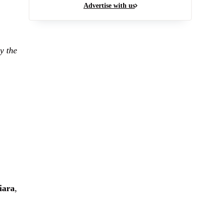
Advertise with us
y the
iara
,