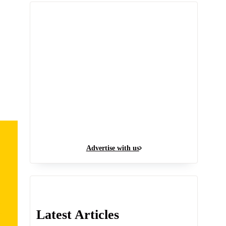
Advertise with us
Latest Articles