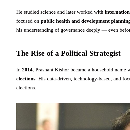
He studied science and later worked with
internation
focused on
public health and development plannin
his understanding of governance deeply — even before
The Rise of a Political Strategist
In
2014
, Prashant Kishor became a household name 
elections
. His data-driven, technology-based, and fo
elections.