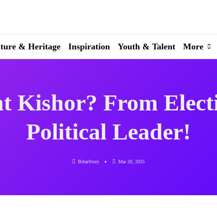
ture & Heritage
Inspiration
Youth & Talent
More
t Kishor? From Electio
Political Leader!
BiharStory
Mar 20, 2025