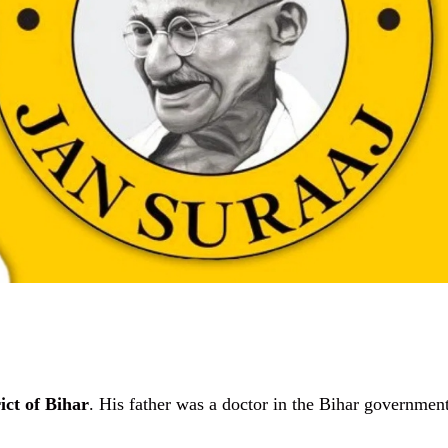
ict of Bihar
. His father was a doctor in the Bihar government