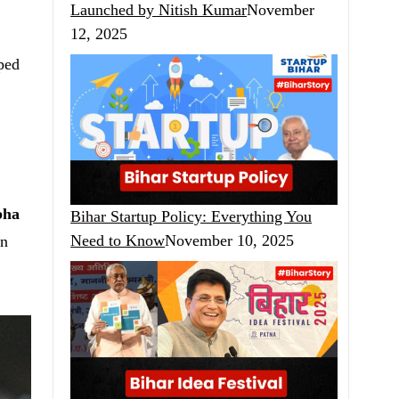
Launched by Nitish Kumar
November
12, 2025
aped
bha
Bihar Startup Policy: Everything You
Need to Know
November 10, 2025
an