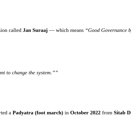
sion called
Jan Suraaj
— which means
“Good Governance b
ant to change the system.”
rted a
Padyatra (foot march)
in
October 2022
from
Sitab D