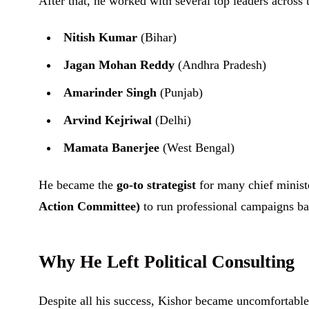
After that, he worked with several top leaders across 
Nitish Kumar
(Bihar)
Jagan Mohan Reddy
(Andhra Pradesh)
Amarinder Singh
(Punjab)
Arvind Kejriwal
(Delhi)
Mamata Banerjee
(West Bengal)
He became the
go-to strategist
for many chief minist
Action Committee)
to run professional campaigns ba
Why He Left Political Consulting
Despite all his success, Kishor became uncomfortabl