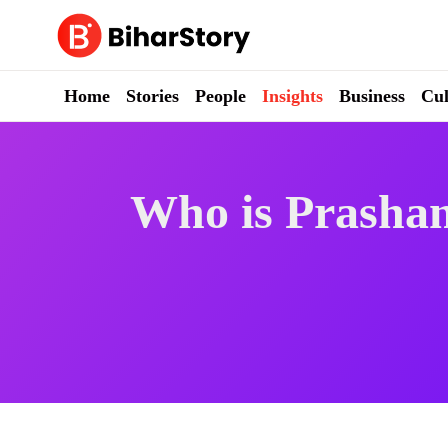
Skip
to
content
Home
Stories
People
Insights
Business
Cul
Who is Prashan