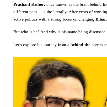
Prashant Kishor
, once known as the brain behind Ind
different path — quite literally. After years of working
active politics with a strong focus on changing
Bihar
But who is he? And why is his name being discussed 
Let’s explore his journey from a
behind-the-scenes e