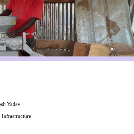
esh Yadav
Infrastructure