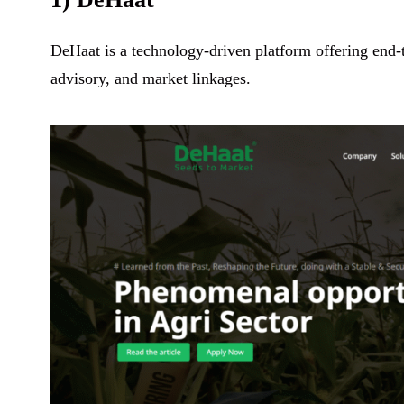
DeHaat is a technology-driven platform offering end-to
advisory, and market linkages.