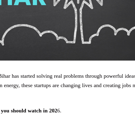
ihar has started solving real problems through powerful idea
 energy, these startups are changing lives and creating jobs 
 you should watch in 202
6.