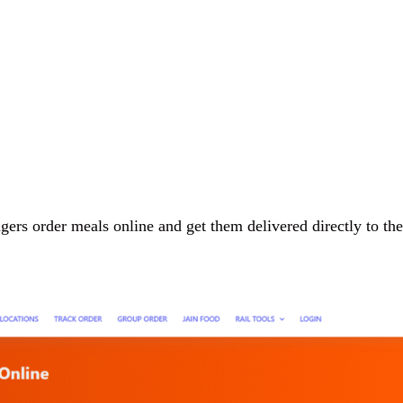
ngers order meals online and get them delivered directly to the