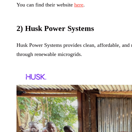
You can find their website
here
.
2) Husk Power Systems
Husk Power Systems provides clean, affordable, and r
through renewable microgrids.