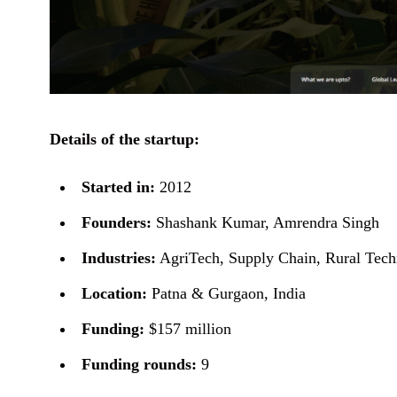
Details of the startup:
Started in:
2012
Founders:
Shashank Kumar, Amrendra Singh
Industries:
AgriTech, Supply Chain, Rural Tec
Location:
Patna & Gurgaon, India
Funding:
$157 million
Funding rounds:
9