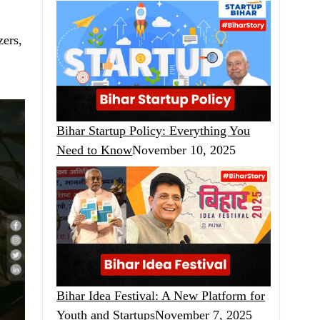
zers,
Bihar Startup Policy: Everything You
Need to Know
November 10, 2025
Bihar Idea Festival: A New Platform for
Youth and Startups
November 7, 2025