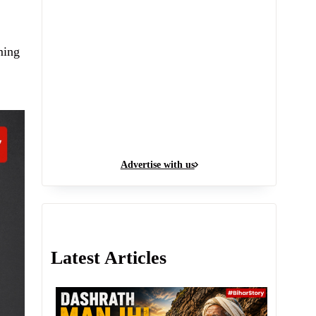
ming
Advertise with us
Latest Articles