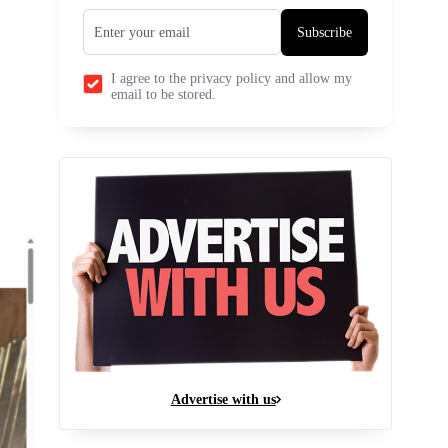
Subscribe
I agree to the privacy policy and allow my
email to be stored.
Advertise with us