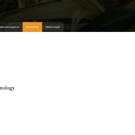
hnology