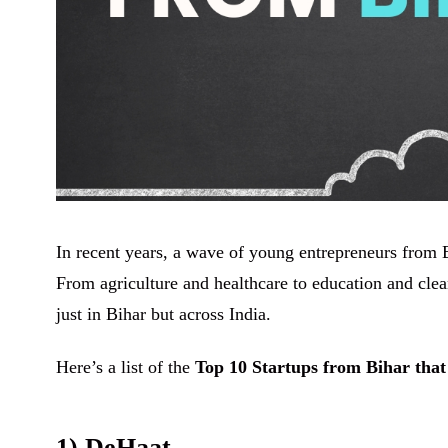
In recent years, a wave of young entrepreneurs from B
From agriculture and healthcare to education and clean
just in Bihar but across India.
Here’s a list of the
Top 10 Startups from Bihar that
1) DeHaat