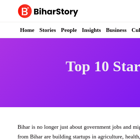
Skip
to
content
Home
Stories
People
Insights
Business
Cul
Top 10 Star
Bihar is no longer just about government jobs and m
from Bihar are building startups in agriculture, healt