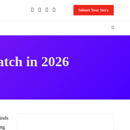
Submit Your Story
atch in 2026
inds
ing