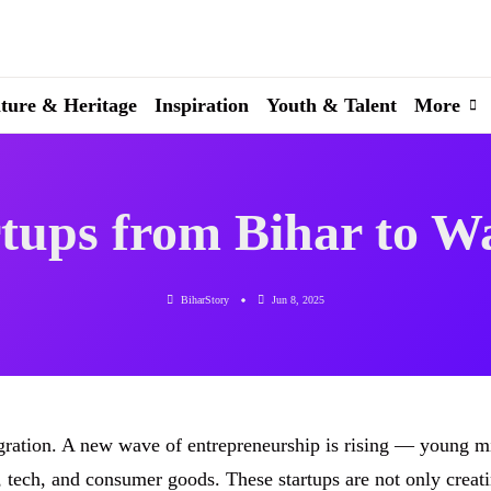
ture & Heritage
Inspiration
Youth & Talent
More
tups from Bihar to W
BiharStory
Jun 8, 2025
igration. A new wave of entrepreneurship is rising — young m
h, tech, and consumer goods. These startups are not only creat