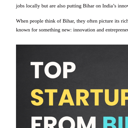
jobs locally but are also putting Bihar on India’s inn
When people think of Bihar, they often picture its rich
known for something new: innovation and entreprene