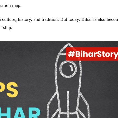
ovation map.
 culture, history, and tradition. But today, Bihar is also beco
urship.