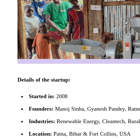
Details of the startup:
Started in:
2008
Founders:
Manoj Sinha, Gyanesh Pandey, Ratn
Industries:
Renewable Energy, Cleantech, Rural 
Location:
Patna, Bihar & Fort Collins, USA