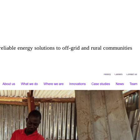
eliable energy solutions to off-grid and rural communities