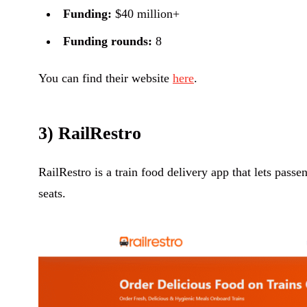
Funding:
$40 million+
Funding rounds:
8
You can find their website
here
.
3) RailRestro
RailRestro is a train food delivery app that lets passe
seats.