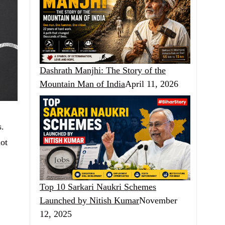
Dashrath Manjhi: The Story of the
Mountain Man of India
April 11, 2026
s.
not
Top 10 Sarkari Naukri Schemes
Launched by Nitish Kumar
November
12, 2025