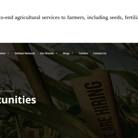
-end agricultural services to farmers, including seeds, fertili