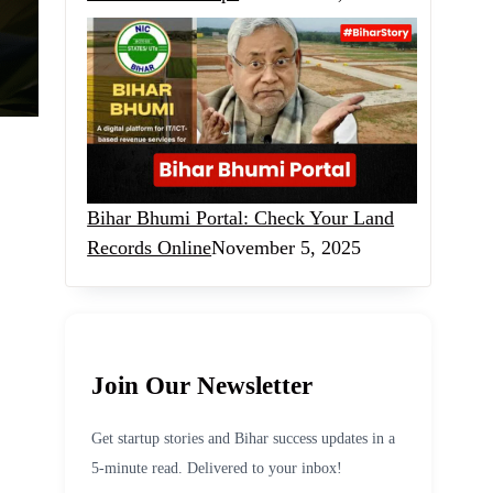
Bihar Bhumi Portal: Check Your Land
Records Online
November 5, 2025
Join Our Newsletter
Get startup stories and Bihar success updates in a
5-minute read. Delivered to your inbox!